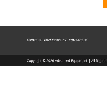
ABOUT US
PRIVACY POLICY
CONTACT US
Copyright © 2026 Advanced Equipment | All Rights 