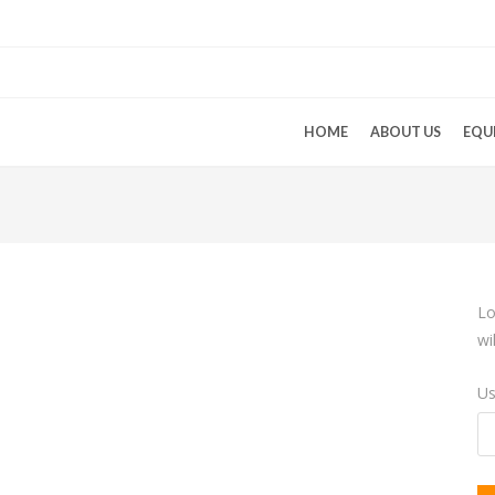
HOME
ABOUT US
EQU
Lo
wi
Us