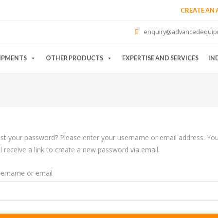
CREATE AN
enquiry@advancedequip
IPMENTS
OTHER PRODUCTS
EXPERTISE AND SERVICES
IN
st your password? Please enter your username or email address. Yo
ll receive a link to create a new password via email.
ername or email