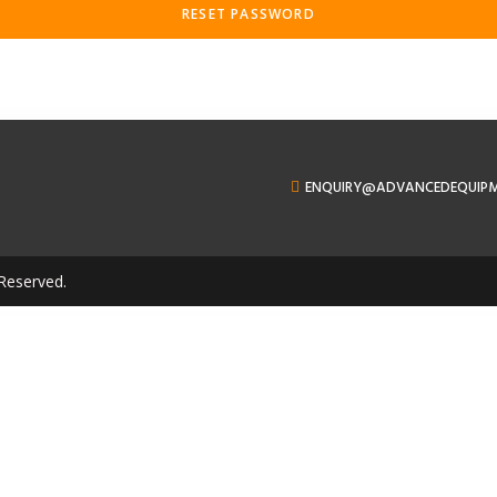
RESET PASSWORD
ENQUIRY@ADVANCEDEQUIP
Reserved.