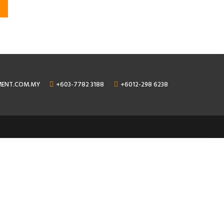
MENT.COM.MY
+603-7782 3188
+6012-298 6238