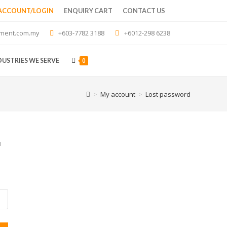
 ACCOUNT/LOGIN
ENQUIRY CART
CONTACT US
ment.com.my
+603-7782 3188
+6012-298 6238
0
DUSTRIES WE SERVE
>
My account
>
Lost password
u